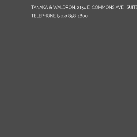
TANAKA & WALDRON, 2154 E. COMMONS AVE., SUIT
TELEPHONE
(303) 858-1800