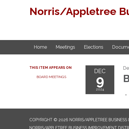
Norris/Appletree B
Home
Meetings
Elections
Docume
De
THIS ITEM APPEARS ON
DEC
9
B
BOARD MEETINGS
2024
COPYRIGHT © 2026 NORRIS/APPLETREE BUSINESS
NORRIS/APPLETREE BUSINESS IMPROVEMENT DISTR