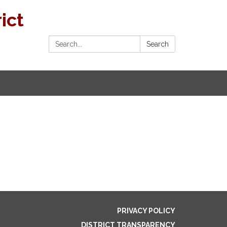
ict
Search:
Search
PRIVACY POLICY
DISTRICT TRANSPARENCY