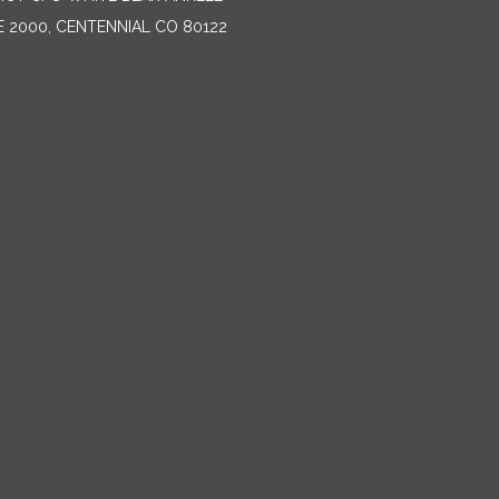
E 2000, CENTENNIAL CO 80122