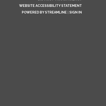
WEBSITE ACCESSIBILITY STATEMENT
POWERED BY STREAMLINE
|
SIGN IN