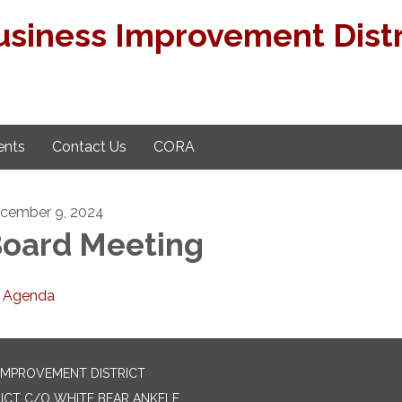
usiness Improvement Distr
nts
Contact Us
CORA
cember 9, 2024
oard Meeting
Agenda
 IMPROVEMENT DISTRICT
ICT C/O WHITE BEAR ANKELE