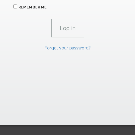
REMEMBER ME
Forgot your password?