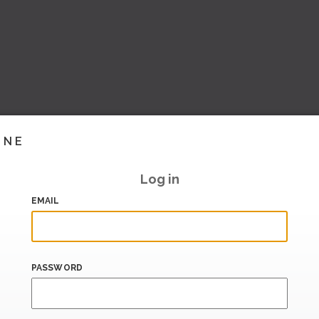
INE
Log in
EMAIL
PASSWORD