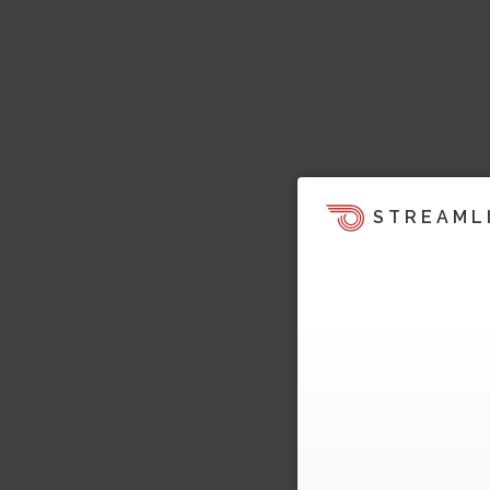
STREAML