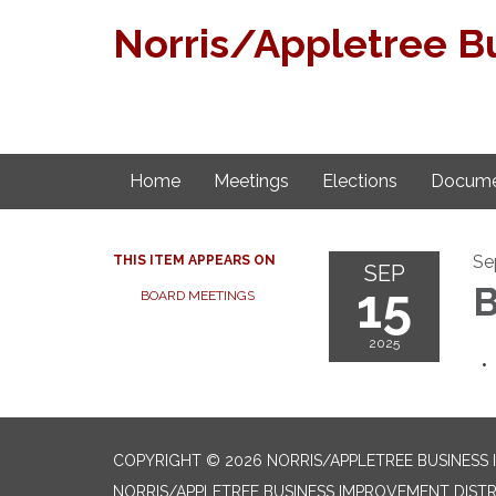
Norris/Appletree B
Home
Meetings
Elections
Docume
Se
THIS ITEM APPEARS ON
SEP
15
B
BOARD MEETINGS
2025
COPYRIGHT © 2026 NORRIS/APPLETREE BUSINESS
NORRIS/APPLETREE BUSINESS IMPROVEMENT DISTR