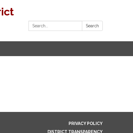
ict
Search:
Search
PRIVACY POLICY
DISTRICT TRANSPARENCY