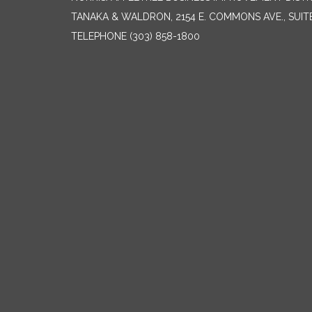
TANAKA & WALDRON, 2154 E. COMMONS AVE., SUIT
TELEPHONE
(303) 858-1800