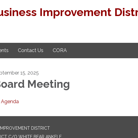
usiness Improvement Distr
nts
Contact Us
CORA
ptember 15, 2025
oard Meeting
Agenda
 IMPROVEMENT DISTRICT
ICT C/O WHITE BEAR ANKELE