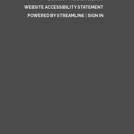
WEBSITE ACCESSIBILITY STATEMENT
POWERED BY STREAMLINE
|
SIGN IN