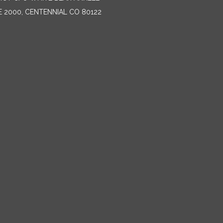
E 2000, CENTENNIAL CO 80122